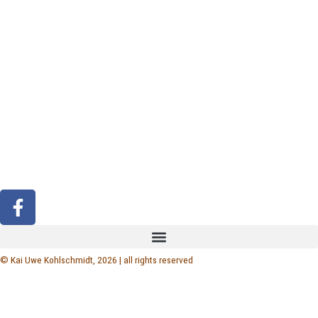
F
a
c
e
© Kai Uwe Kohlschmidt, 2026 | all rights reserved
b
o
o