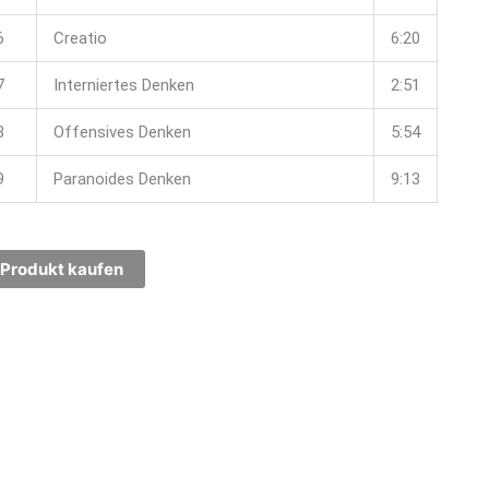
6
Creatio
6:20
7
Interniertes Denken
2:51
8
Offensives Denken
5:54
9
Paranoides Denken
9:13
Produkt kaufen