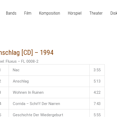
Bands
Film
Komposition
Hörspiel
Theater
Dis
nschlag [CD] – 1994
el: Fluxus ‎– FL 0008-2
1
Nac
3:55
2
Anschlag
5:13
3
Wohnen In Ruinen
4:22
4
Corrida – Schiff Der Narren
7:43
5
Geschichte Der Wiedergeburt
5:55