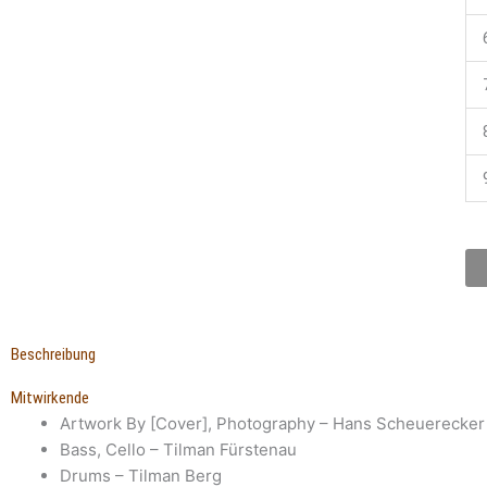
Beschreibung
Mitwirkende
Artwork By [Cover], Photography
– Hans Scheuerecker
Bass, Cello
– Tilman Fürstenau
Drums
– Tilman Berg