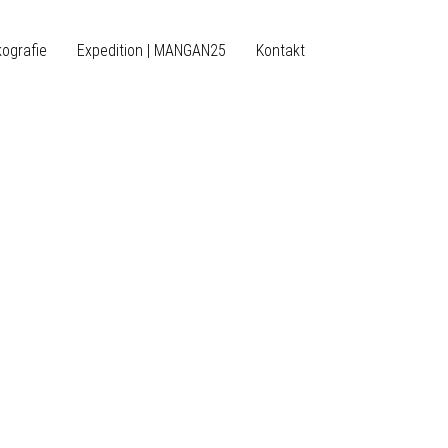
kografie
Expedition | MANGAN25
Kontakt