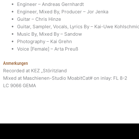
Engineer
– Andreas Gernhardt
Engineer, Mixed By, Producer
– Jor Jenka
Guitar
– Chris Hinze
Guitar, Sampler, Vocals, Lyrics By
– Kai-Uwe Kohlschmid
Music By, Mixed By
– Sandow
Photography
– Kai Grehn
Voice [Female]
– Arta Preuß
Anmerkungen
Recorded at KEZ „Störitzland
Mixed at Maschienen-Studio MoabitCat# on inlay: FL 8-2
LC 9066 GEMA